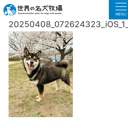
MENU
20250408_072624323_iOS_1_